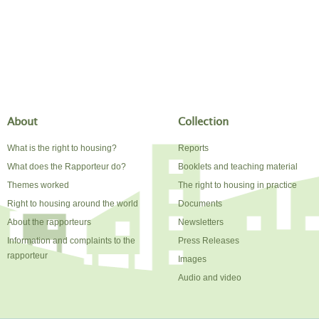
About
Collection
What is the right to housing?
Reports
What does the Rapporteur do?
Booklets and teaching material
Themes worked
The right to housing in practice
Right to housing around the world
Documents
About the rapporteurs
Newsletters
Information and complaints to the
Press Releases
rapporteur
Images
Audio and video