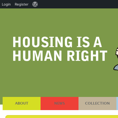
About
Login
Register
WordPress
ABOUT
NEWS
COLLECTION