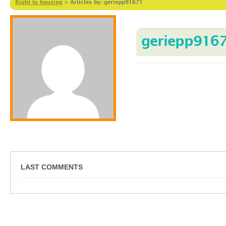
Right to housing
>
Articles by: geriepp91671
geriepp916
LAST COMMENTS