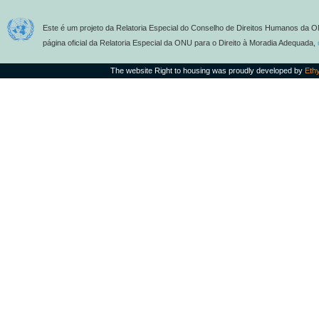
Este é um projeto da Relatoria Especial do Conselho de Direitos Humanos da O
página oficial da Relatoria Especial da ONU para o Direito à Moradia Adequada,
The website Right to housing was proudly developed by
Eth