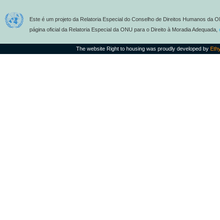
Este é um projeto da Relatoria Especial do Conselho de Direitos Humanos da O
página oficial da Relatoria Especial da ONU para o Direito à Moradia Adequada,
The website Right to housing was proudly developed by
Eth