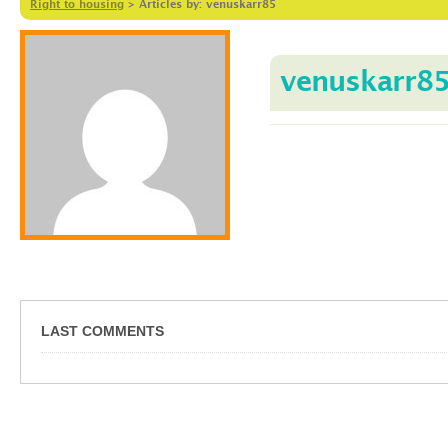
Right to housing
>
Articles by: venuskarr85
venuskarr8
LAST COMMENTS