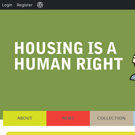
About
Login
Register
WordPress
ABOUT
NEWS
COLLECTION