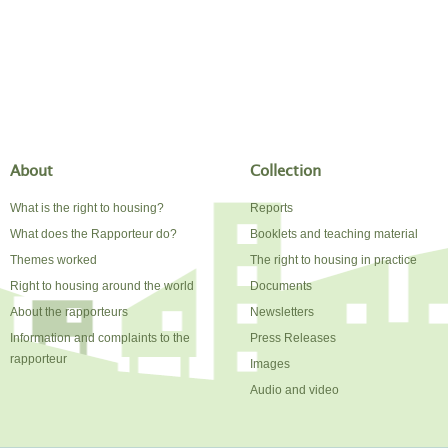
About
Collection
What is the right to housing?
Reports
What does the Rapporteur do?
Booklets and teaching material
Themes worked
The right to housing in practice
Right to housing around the world
Documents
About the rapporteurs
Newsletters
Information and complaints to the
Press Releases
rapporteur
Images
Audio and video