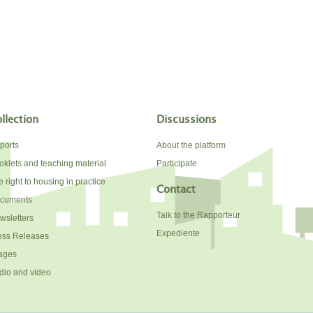
llection
Discussions
ports
About the platform
oklets and teaching material
Participate
 right to housing in practice
Contact
cuments
Talk to the Rapporteur
wsletters
Expediente
ess Releases
ages
dio and video