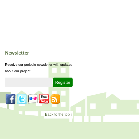
Newsletter
Receive our periodic newsletter with updates
about our project
Back to the top ↑