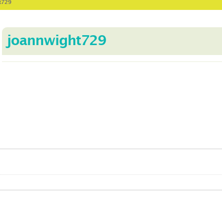
t729
joannwight729