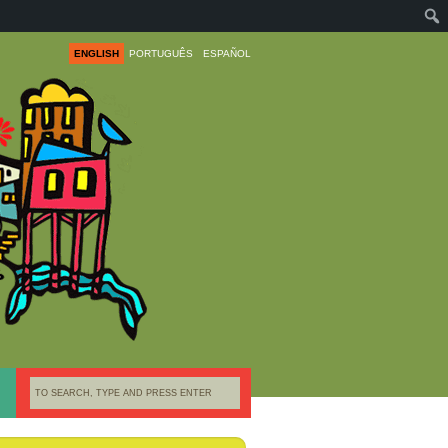
ENGLISH
PORTUGUÊS
ESPAÑOL