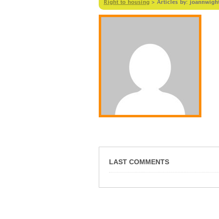
Right to housing
>
Articles by: joannwigh
LAST COMMENTS