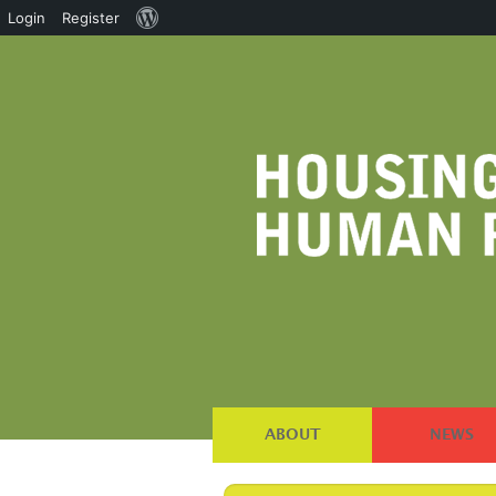
About
Login
Register
WordPress
ABOUT
NEWS