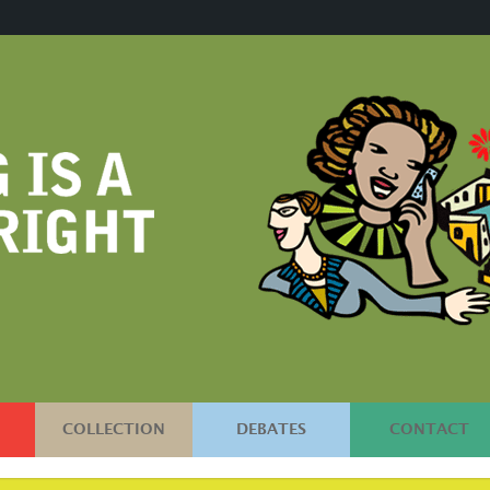
COLLECTION
DEBATES
CONTACT