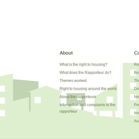
About
Co
What is the right to housing?
Re
What does the Rapporteur do?
Bo
Themes worked
The
Right to housing around the world
Do
About the rapporteurs
Ne
Information and complaints to the
Pr
rapporteur
Im
Au