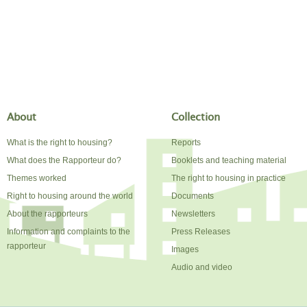
About
Collection
What is the right to housing?
Reports
What does the Rapporteur do?
Booklets and teaching material
Themes worked
The right to housing in practice
Right to housing around the world
Documents
About the rapporteurs
Newsletters
Information and complaints to the
Press Releases
rapporteur
Images
Audio and video