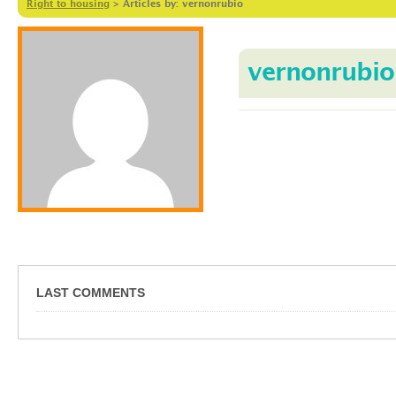
Right to housing
>
Articles by: vernonrubio
vernonrubio
LAST COMMENTS