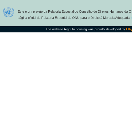
Este é um projeto da Relatoria Especial do Conselho de Direitos Humanos da O
página oficial da Relatoria Especial da ONU para o Direito à Moradia Adequada,
The website Right to housing was proudly developed by
Eth