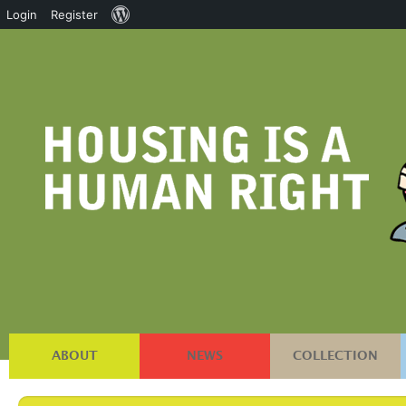
About
Login
Register
WordPress
ABOUT
NEWS
COLLECTION