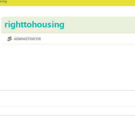
using
righttohousing
ADMINISTRATOR