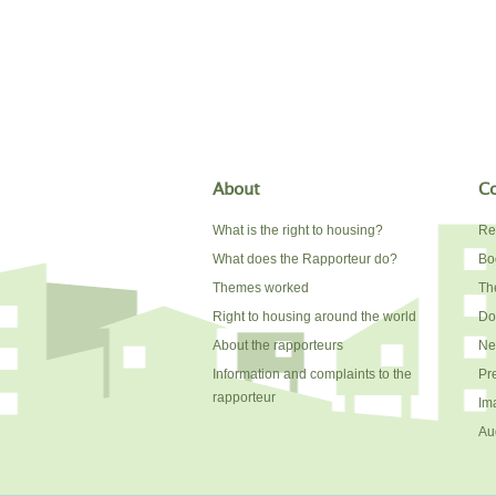
About
Co
What is the right to housing?
Re
What does the Rapporteur do?
Bo
Themes worked
The
Right to housing around the world
Do
About the rapporteurs
Ne
Information and complaints to the
Pr
rapporteur
Im
Au