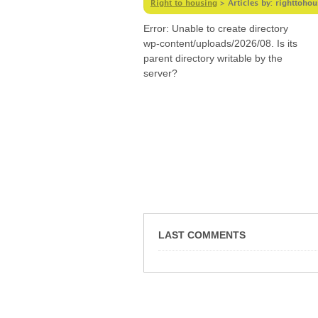
Right to housing
>
Articles by: righttoho
Error: Unable to create directory
wp-content/uploads/2026/08. Is its
parent directory writable by the
server?
LAST COMMENTS