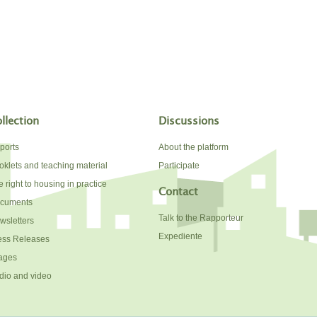
llection
Discussions
ports
About the platform
oklets and teaching material
Participate
 right to housing in practice
Contact
cuments
Talk to the Rapporteur
wsletters
Expediente
ess Releases
ages
dio and video