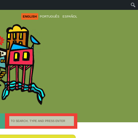
ENGLISH
PORTUGUÊS
ESPAÑOL