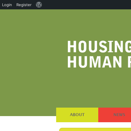
About
Login
Register
WordPress
ABOUT
NEWS