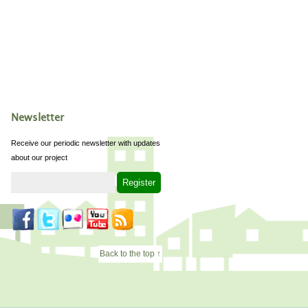
Newsletter
Receive our periodic newsletter with updates
about our project
Back to the top ↑