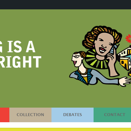
COLLECTION
DEBATES
CONTACT